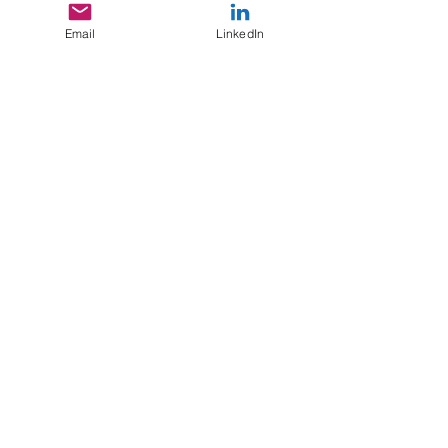
Email
LinkedIn