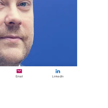
Email
LinkedIn