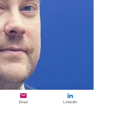
Email
LinkedIn