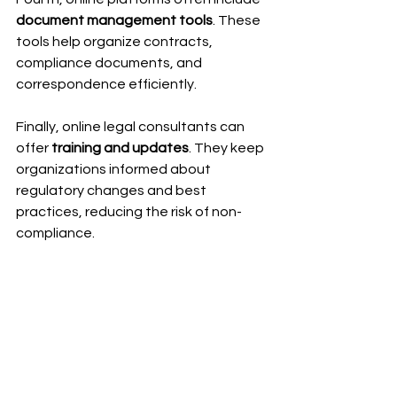
document management tools
. These 
tools help organize contracts, 
compliance documents, and 
correspondence efficiently.
Finally, online legal consultants can 
offer 
training and updates
. They keep 
organizations informed about 
regulatory changes and best 
practices, reducing the risk of non-
compliance.