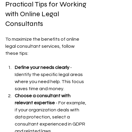
Practical Tips for Working 
with Online Legal 
Consultants
To maximize the benefits of online 
legal consultant services, follow 
these tips:
Define your needs clearly
 - 
Identify the specific legal areas 
where you need help. This focus 
saves time and money.
Choose a consultant with 
relevant expertise
 - For example, 
if your organization deals with 
data protection, select a 
consultant experienced in GDPR 
and related laws.