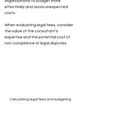
organizations to budget more 
effectively and avoid unexpected 
costs.
When evaluating legal fees, consider 
the value of the consultant’s 
expertise and the potential cost of 
non-compliance or legal disputes.
Calculating legal fees and budgeting