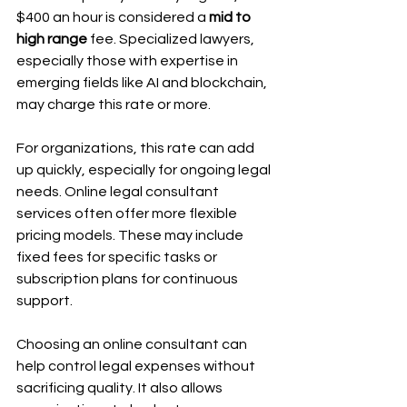
$400 an hour is considered a 
mid to 
high range
 fee. Specialized lawyers, 
especially those with expertise in 
emerging fields like AI and blockchain, 
may charge this rate or more.
For organizations, this rate can add 
up quickly, especially for ongoing legal 
needs. Online legal consultant 
services often offer more flexible 
pricing models. These may include 
fixed fees for specific tasks or 
subscription plans for continuous 
support.
Choosing an online consultant can 
help control legal expenses without 
sacrificing quality. It also allows 