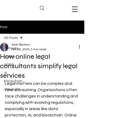
Post
All Posts
Axel Beelen
All Posts
Oct 26, 2025
3 min read
How online legal
author
consultants simplify legal
GDPR
AI
services
blockchain
Legal matters can be complex and 
copyright
time-consuming. Organizations often 
face challenges in understanding and 
complying with evolving regulations, 
especially in areas like data 
protection, AI, and blockchain. Online 