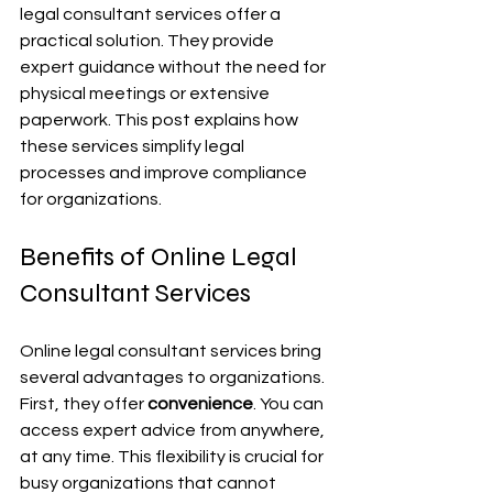
legal consultant services offer a 
practical solution. They provide 
expert guidance without the need for 
physical meetings or extensive 
paperwork. This post explains how 
these services simplify legal 
processes and improve compliance 
for organizations.
Benefits of Online Legal 
Consultant Services
Online legal consultant services bring 
several advantages to organizations. 
First, they offer 
convenience
. You can 
access expert advice from anywhere, 
at any time. This flexibility is crucial for 
busy organizations that cannot 