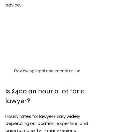
advice.
Reviewing legal documents online
Is $400 an hour a lot for a 
lawyer?
Hourly rates for lawyers vary widely 
depending on location, expertise, and 
case complexity. In many regions, 