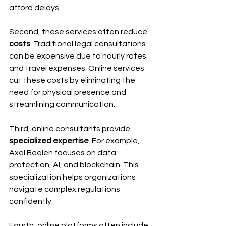
afford delays.
Second, these services often reduce 
costs
. Traditional legal consultations 
can be expensive due to hourly rates 
and travel expenses. Online services 
cut these costs by eliminating the 
need for physical presence and 
streamlining communication.
Third, online consultants provide 
specialized expertise
. For example, 
Axel Beelen focuses on data 
protection, AI, and blockchain. This 
specialization helps organizations 
navigate complex regulations 
confidently.
Fourth, online platforms often include 