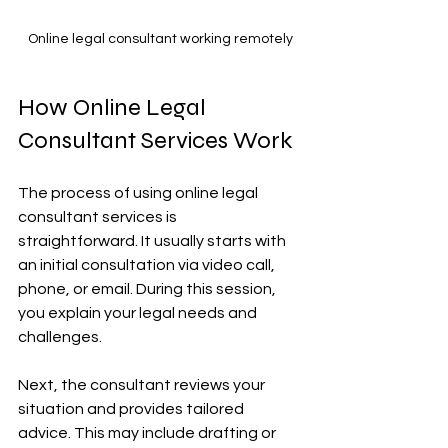
Online legal consultant working remotely
How Online Legal 
Consultant Services Work
The process of using online legal 
consultant services is 
straightforward. It usually starts with 
an initial consultation via video call, 
phone, or email. During this session, 
you explain your legal needs and 
challenges.
Next, the consultant reviews your 
situation and provides tailored 
advice. This may include drafting or 