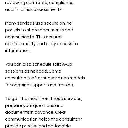
reviewing contracts, compliance 
audits, or risk assessments.
Many services use secure online 
portals to share documents and 
communicate. This ensures 
confidentiality and easy access to 
information.
You can also schedule follow-up 
sessions as needed. Some 
consultants offer subscription models 
for ongoing support and training.
To get the most from these services, 
prepare your questions and 
documents in advance. Clear 
communication helps the consultant 
provide precise and actionable 