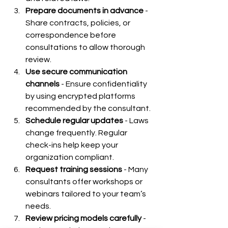
Prepare documents in advance
 - 
Share contracts, policies, or 
correspondence before 
consultations to allow thorough 
review.
Use secure communication 
channels
 - Ensure confidentiality 
by using encrypted platforms 
recommended by the consultant.
Schedule regular updates
 - Laws 
change frequently. Regular 
check-ins help keep your 
organization compliant.
Request training sessions
 - Many 
consultants offer workshops or 
webinars tailored to your team’s 
needs.
Review pricing models carefully
 - 